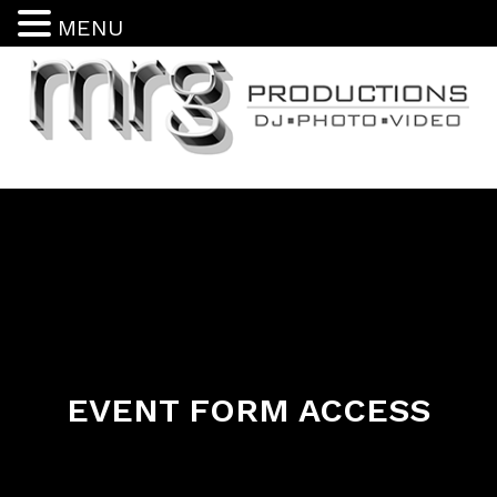
MENU
EVENT FORM ACCESS