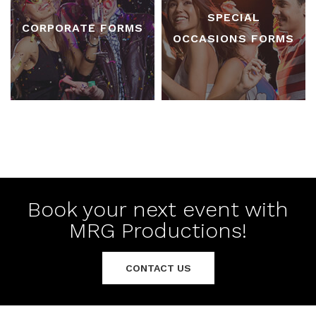
SPECIAL
CORPORATE FORMS
OCCASIONS FORMS
Book your next event with
MRG Productions!
CONTACT US