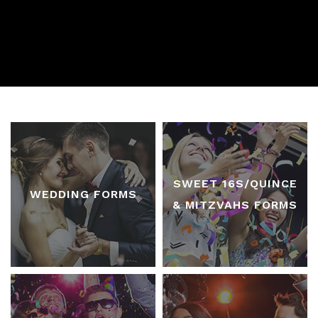
SWEET 16S/QUINCE
WEDDING FORMS
& MITZVAHS FORMS