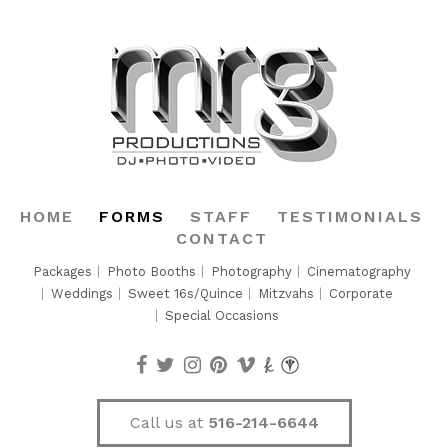
HOME
FORMS
STAFF
TESTIMONIALS
CONTACT
Packages
Photo Booths
Photography
Cinematography
Weddings
Sweet 16s/Quince
Mitzvahs
Corporate
Special Occasions
Call us at
516-214-6644